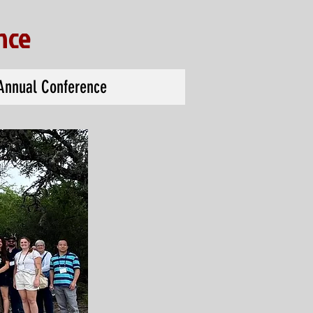
nce
Annual Conference