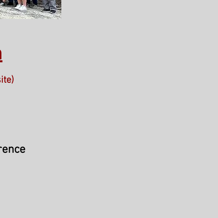
n
ite)
rence