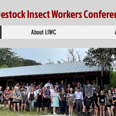
vestock Insect Workers Confere
About LIWC