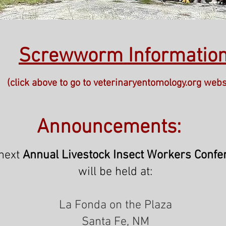
Screwworm Informatio
(click above to go to veterinaryentomology.org webs
Announcements:
next
Annual
Livestock Insect Workers Confe
will be held at:
La Fonda on the Plaza
Santa Fe, NM