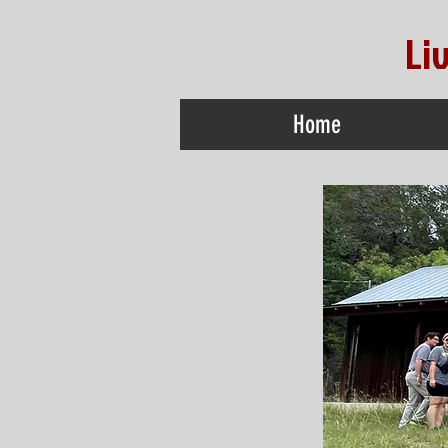
Li
Home