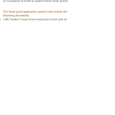
on availability of funds to support these travel grants.
The travel grant application packet must include the
following documents:
LIWC Student Travel Grant Application Form with all
necessary signatures (see link below);
student’s LIWC Presentation Abstract; and
a ONE PAGE letter of support from the student’s major
professor/sponsor
** Please compile files into a single, *.pdf file for submission
Select to Download Student Travel Grant Application
Please e-mail student travel grant application packets to
Justin Talley (
justin.talley@okstate.edu
)
*All submissions will receive a confirmation of submission within two
business days.
The 2026 Student Travel Grant submission
deadline is:
May 12, 2026
**NO SUBMISSIONS WILL BE ACCEPTED AFTER THIS
DATE**
Selection of awardees from applicants fulfilling all of the above-