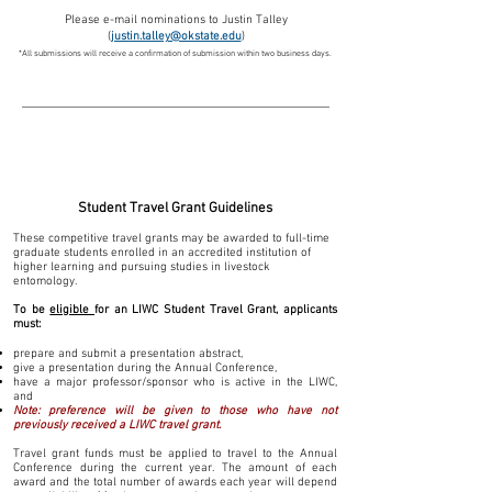
Please e-mail nominations to Justin Talley
(
justin.talley@okstate.edu
)
*All submissions will receive a confirmation of
submission within two business days.
Student Travel Grants:
Student Travel G
rant Guidelines
These competitive travel grants may be awarded to full-time
graduate students enrolled in an accredited institution of
higher learning and pursuing studies in livestock
entomology.
To be
eligible
for an LIWC Student Travel Grant, applicants
must: ​
prepare and submit a presentation abstract,
give a presentation during the Annual Conference,
have a major professor/sponsor who is active in the LIWC,
and
Note: preference will be given to those who have not
previously received a LIWC travel grant.
Travel grant funds
must be applied to travel to the Annual
Conference during the current year.
The amount of each
award and the total number of awards each year will depend