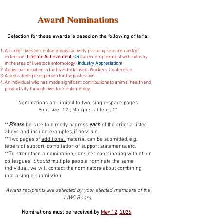
Award Nominations
Selection for these awards is based on the following criteria:
A career livestock entomologist actively pursuing research and/or
extension (
Lifetime Achievement
)
OR
career employment with industry
in the area of livestock entomology (
Industry Appreciation
)
Active
participation in the Livestock Insect Workers’ Conference.
A dedicated spokesperson for the profession.
An individual who has made significant contributions to animal health and
productivity through livestock entomology.
Nominations are limited to two, single-space pages
Font size: 12 ; Margins: at least 1”
**
Please
be sure to directly address
each
of the criteria listed
above and include examples, if possible.
**Two pages of
additional
material can be submitted, e.g.
letters of support, compilation of support statements, etc.
**To strengthen a nomination, consider coordinating with other
colleagues!
Should
multiple people nominate the same
individual, we will contact the nominators about combining
into a single submission.
Award recipients are selected by your elected members of the
LIWC Board.
Nominations must be received by
May 12, 2026
.