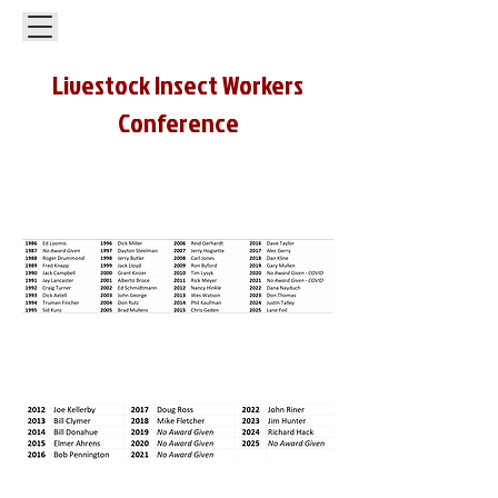
Livestock Insect Workers
Conference
Lifetime Achievement Award in
Livestock Entomology
Industry Appreciation Award