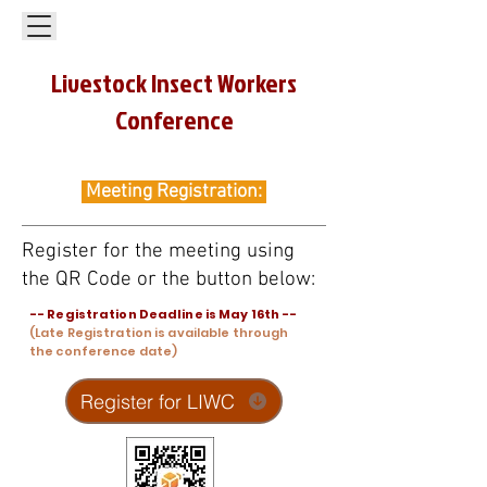
Livestock Insect Workers
Conference
Meeting Registration:
Register for the meeting using
the QR Code or the button below:
-- Registration Deadline is May 16th --
(Late Registration is available through
the conference date)
Register for LIWC