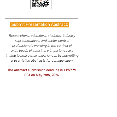
Submit Presentation Abstract:
Researchers, educators, students, industry
representatives, and vector control
professionals working in the control of
arthropods of veterinary importance are
invited to share their experiences by submitting
presentation abstracts for consideration.
The Abstract submission deadline is 11:59PM
EST
on May 28th, 2026.
Please use the Presentation Abstract Template
(link below) and
submit abstracts to Luisa
Oroz
(
luisaorz@nmsu.edu
)
*All submissions will receive a confirmatio
n of
submission within two business days.